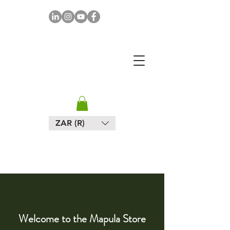
MAPULA
EMBROIDERIES
SOUTH AFRICA
ZAR (R)
Welcome to the Mapula Store