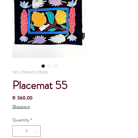
SKU: PM065 OPM55
Placemat 55
Price
R 360,00
Shipping
Quantity
*