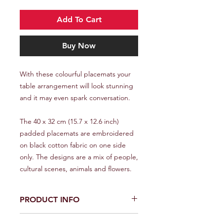
Add To Cart
Buy Now
With these colourful placemats your
table arrangement will look stunning
and it may even spark conversation.
The 40 x 32 cm (15.7 x 12.6 inch)
padded placemats are embroidered
on black cotton fabric on one side
only. The designs are a mix of people,
cultural scenes, animals and flowers.
PRODUCT INFO