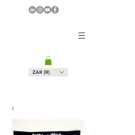
MAPULA
EMBROIDERIES
SOUTH AFRICA
ZAR (R)