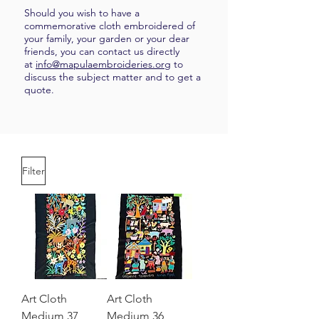
Should you wish to have a
commemorative cloth embroidered of
your family, your garden or your dear
friends, you can contact us directly
at
info@mapulaembroideries.org
to
discuss the subject matter and to get a
quote.
Filter
Art Cloth
Art Cloth
Medium 37
Medium 36