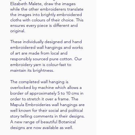
Elizabeth Malete, draw the images
while the other embroiderers translate
the images into brightly embroidered
cloths with colours of their choice. This
ensures every piece is different and
original.
These individually designed and hand
embroidered wall hangings and works
of art are made from local and
responsibly sourced pure cotton. Our
embroidery yarn is colour-fast to
maintain its brightness.
The completed wall hanging is
overlocked by machine which allows a
border of approximately 5 to 10 cms in
order to stretch it over a frame. The
Mapula Embroideries wall hangings are
well known for their social and political
story telling comments in their designs.
A new range of beautiful Botanical
designs are now available as well.