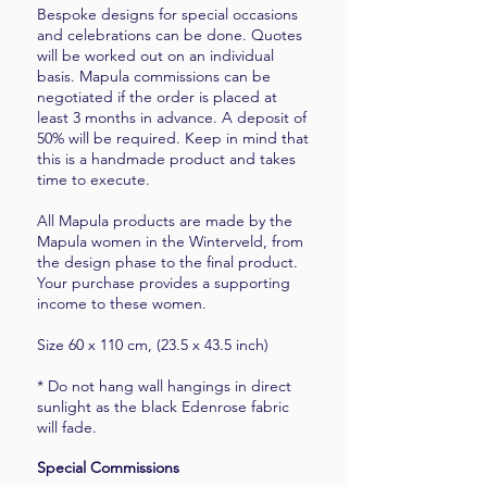
Bespoke designs for special occasions
and celebrations can be done. Quotes
will be worked out on an individual
basis. Mapula commissions can be
negotiated if the order is placed at
least 3 months in advance. A deposit of
50% will be required. Keep in mind that
this is a handmade product and takes
time to execute.
All Mapula products are made by the
Mapula women in the Winterveld, from
the design phase to the final product.
Your purchase provides a supporting
income to these women.
Size 60 x 110 cm, (23.5 x 43.5 inch)
* Do not hang wall hangings in direct
sunlight as the black Edenrose fabric
will fade.
Special Commissions