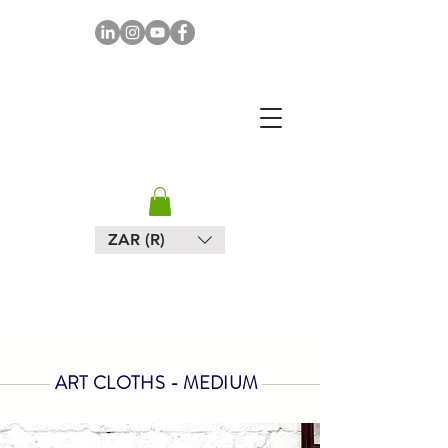
MAPULA
EMBROIDERIES
SOUTH AFRICA
ZAR (R)
ART CLOTHS - MEDIUM