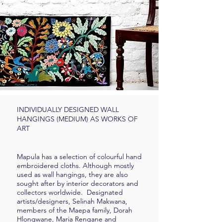
INDIVIDUALLY DESIGNED WALL
HANGINGS (MEDIUM) AS WORKS OF
ART
Mapula has a selection of colourful hand
embroidered cloths. Although mostly
used as wall hangings, they are also
sought after by interior decorators and
collectors worldwide. Designated
artists/designers, Selinah Makwana,
members of the Maepa family, Dorah
Hlongwane, Maria Rengane and