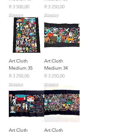
Price
Price
R 3 500,00
R 3 250,00
Shipping
Shipping
Art Cloth
Art Cloth
Medium 35
Medium 34
Price
Price
R 3 250,00
R 3 250,00
Shipping
Shipping
Art Cloth
Art Cloth