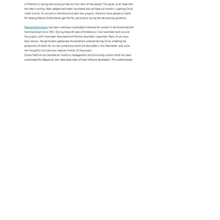
Newsletter September 2021