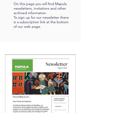
On this page you will find Mapula
newsletters, invitations and other
archived information.
To sign up for our newsletter there
is a subscription link at the bottom
of our web page.