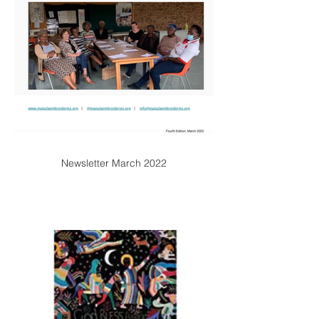
Newsletter March 2022