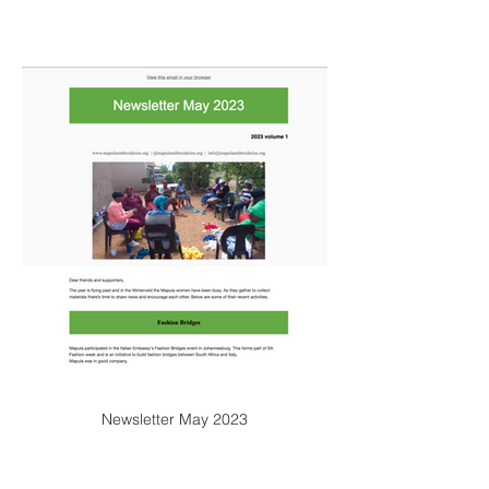
Newsletter May 2023