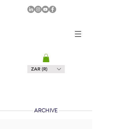
MAPULA
EMBROIDERIES
SOUTH AFRICA
ZAR (R)
ARCHIVE