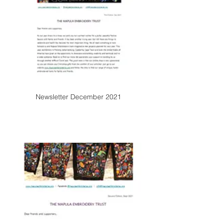
Newsletter December 2021