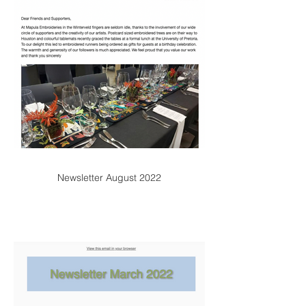
Newsletter August 2022