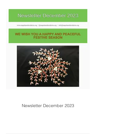
Newsletter December 2023