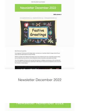
Newsletter December 2022