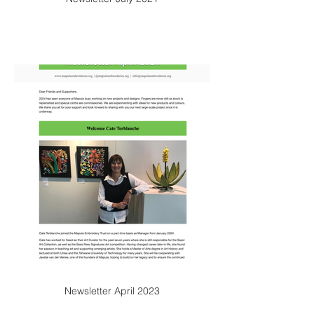
Newsletter April 2023