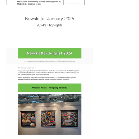
Newsletter January 2025
2024's Highlights