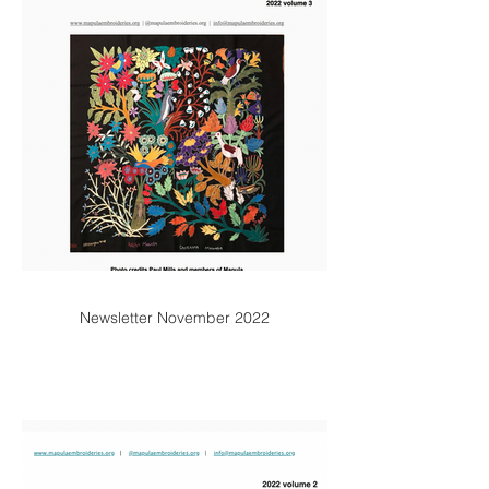
Newsletter November 2022