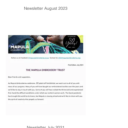
Newsletter August 2023
Newsletter July 2021