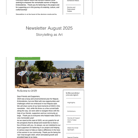
Newsletter August 2025
Storytelling as Art