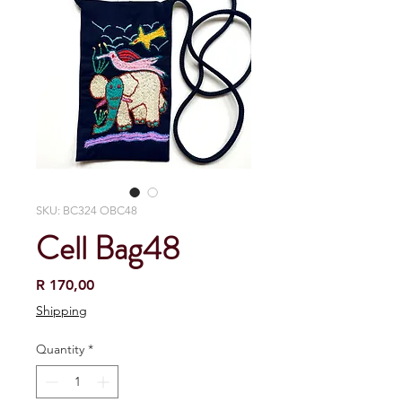
SKU: BC324 OBC48
Cell Bag48
Price
R 170,00
Shipping
Quantity
*