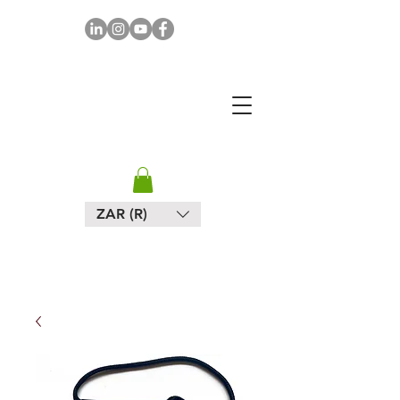
MAPULA
EMBROIDERIES
SOUTH AFRICA
ZAR (R)