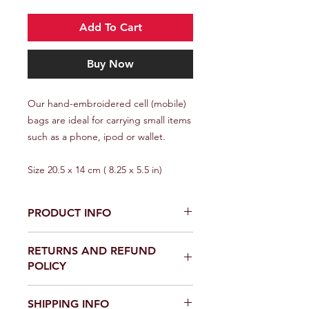
Add To Cart
Buy Now
Our hand-embroidered cell (mobile)
bags are ideal for carrying small items
such as a phone, ipod or wallet.
Size 20.5 x 14 cm ( 8.25 x 5.5 in)
PRODUCT INFO
All Mapula products are made by
RETURNS AND REFUND
Winterveld women from the design
POLICY
phase to final product. Your purchase
provides a supporting income
Returns Policy
to these women.
SHIPPING INFO