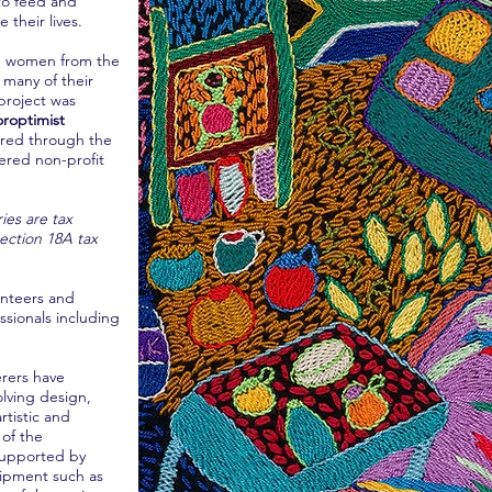
 to feed and
 their lives.
he women from the
 many of their
project was
oroptimist
ered through the
tered non-profit
ies are tax
ction 18A tax
unteers and
ssionals including
erers have
olving design,
tistic and
 of the
 supported by
ipment such as