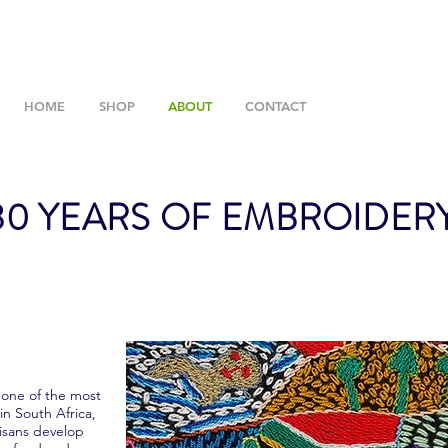
HOME
SHOP
ABOUT
CONTACT
0 YEARS OF EMBROIDER
 one of the most
in South Africa,
tisans develop