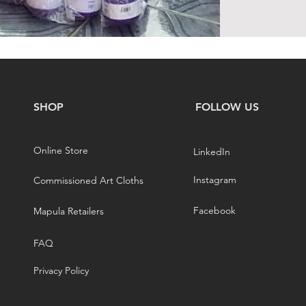
SHOP
FOLLOW US
Online Store
LinkedIn
Instagram
Commissioned Art Cloths
Facebook
Mapula Retailers
FAQ
Privacy Policy