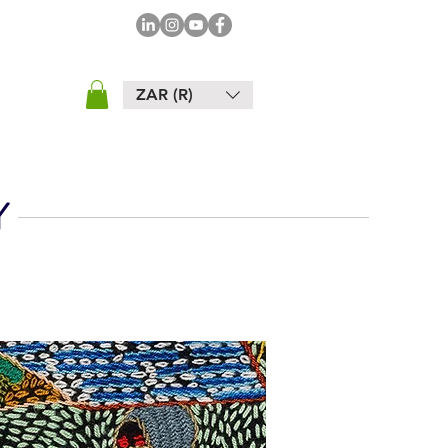
ZAR (R)
Y