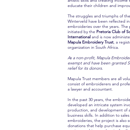
artistic skills and creating income
educate their children and improve
The struggles and triumphs of t
Winterveld have been reflected in
embroideries over the years. The 
initiated by the
Pretoria Club of S
International
and is now administ
Mapula Embroidery Trust
, a regis
organization in South Africa.
As a non-profit, Mapula Embroider
exempt and have been granted Se
relief for its donors.
Mapula Trust members are all vol
consist of embroiderers and profe
a lawyer and accountant.
In the past 30 years, the embroid
developed an intricate system inv
production, and development of ar
business skills. In addition to sales
embroideries, the project is also
donations that help purchase equ