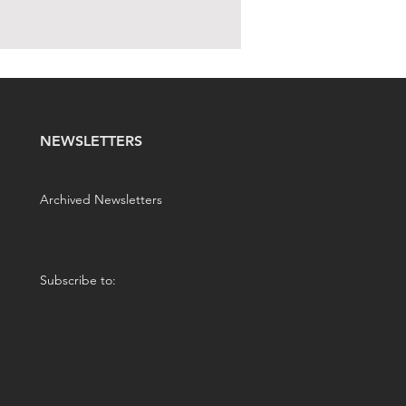
NEWSLETTERS
Archived Newsletters
Subscribe to: