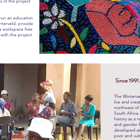
s of the project
 run an education
interveld, provide
a workspace free
with the project
Since 1991.
The Winterve
live and crea
northwest of 
South Africa
history as a r
and gender fo
developed a
poor and vul