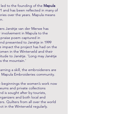
n led to the founding of the
Mapula
1 and has been reflected in many of
ries over the years. Mapula means
in.
ers Janétje van der Merwe has
r involvement in Mapula to the
 praise poem captured in
nd presented to Janétje in 1999
 impact the project has had on the
women in the Winterveld and their
titude to Janétje. ‘Long may Janétje
as the mountain.'
arning a skill, the embroiderers are
the Mapula Embroideries community.
 beginnings the women’s work now
eums and private collections
d is sought after by tourists,
rganizers and both local and
rs. Quilters from all over the world
ject in the Winterveld regularly.