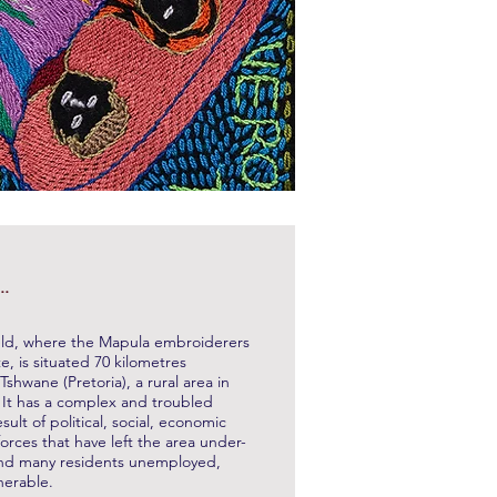
..
ld, where the Mapula embroiderers
te, is situated 70 kilometres
Tshwane (Pretoria), a rural area in
. It has a complex and troubled
esult of political, social, economic
rces that have left the area under-
nd many residents unemployed,
nerable.