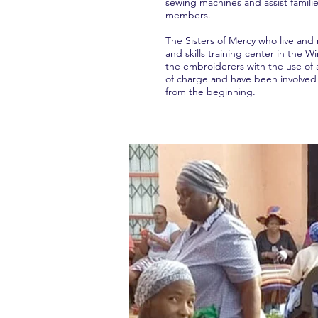
sewing machines and assist familie
members.
The Sisters of Mercy who live and
and skills training center in the W
the embroiderers with the use of 
of charge and have been involved 
from the beginning.