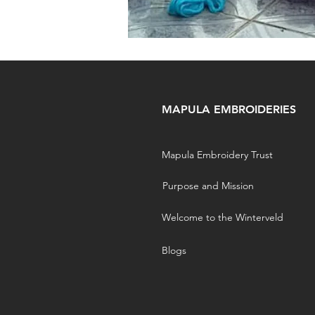
MAPULA EMBROIDERIES
Mapula Embroidery Trust
Purpose and Mission
Welcome to the Winterveld
Blogs