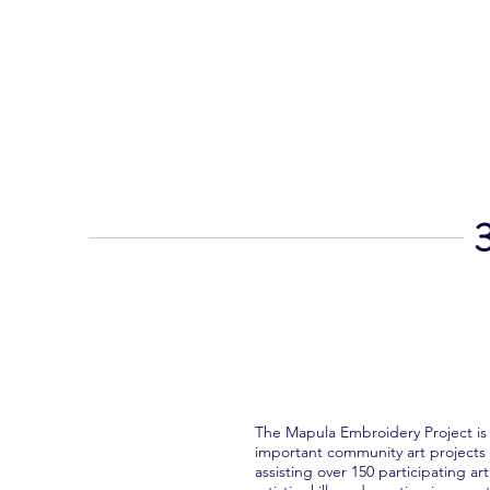
MAPULA
EMBROIDERIES
SOUTH AFRICA
3
The Mapula Embroidery Project is
important community art projects 
assisting over 150 participating ar