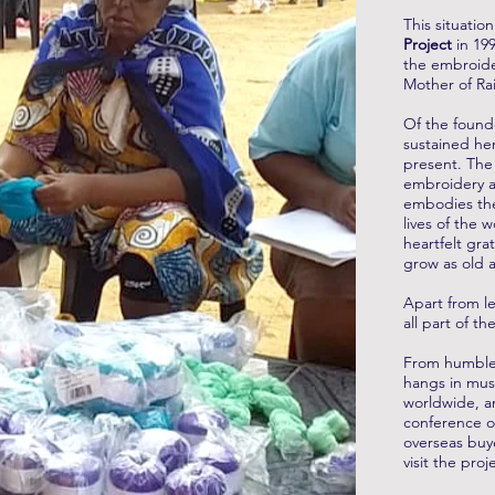
This situatio
Project
in 199
the embroide
Mother of Ra
Of the found
sustained he
present. The
embroidery a
embodies the
lives of the 
heartfelt gra
grow as old 
Apart from le
all part of 
From humble
hangs in mus
worldwide, an
conference o
overseas buye
visit the pro