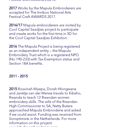
2017
Works by the Mapula Embroiderers are
accepted for The Innibos National Arts
Festival Craft AWARDS 2017.
2016/17
Mapula embroiderers are invited by
Cool Capital Saadjies project to participate
and create works for the first time in 3D for
the Cool Capital Saadjies Exhibition.
2016
The Mapula Project is being registered
as an independent entity – the Mapula
Embroidery Trust which is a registered NPO
(No 190-233) with Tax Exemption status and
Section 18A benefits.
2011 - 2015
2015
Rossinah Maepa, Dorah Hlongwane
and Janétje van der Merwe travels to Kibeho,
Rwanda to teach 12 Rwandan women
embroidery skills. The wife of the Rwandan
High Commissioner to SA, Netty Butera
approached Mapula Embroiderie and asked
if we could assist. Funding was received from
Soroptimists in the Netherlands. For more
information on this project: