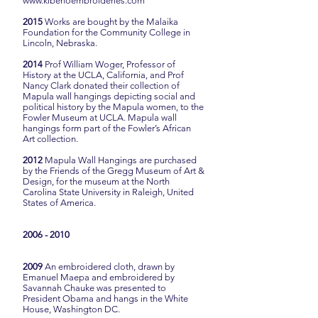
www.kibehoembroideries.com
2015
Works are bought by the Malaika
Foundation for the Community College in
Lincoln, Nebraska.
2014
Prof William Woger, Professor of
History at the UCLA, California, and Prof
Nancy Clark donated their collection of
Mapula wall hangings depicting social and
political history by the Mapula women, to the
Fowler Museum at UCLA. Mapula wall
hangings form part of the Fowler’s African
Art collection.
2012
Mapula Wall Hangings are purchased
by the Friends of the Gregg Museum of Art &
Design, for the museum at the North
Carolina State University in Raleigh, United
States of America.
2006 - 2010
2009
An embroidered cloth, drawn by
Emanuel Maepa and embroidered by
Savannah Chauke was presented to
President Obama and hangs in the White
House, Washington DC.