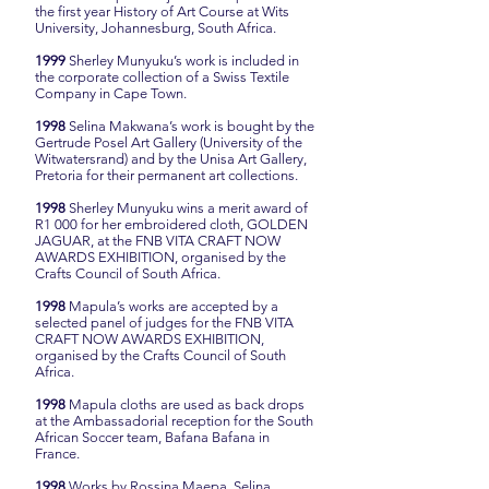
the first year History of Art Course at Wits
University, Johannesburg, South Africa.
1999
Sherley Munyuku’s work is included in
the corporate collection of a Swiss Textile
Company in Cape Town.
1998
Selina Makwana’s work is bought by the
Gertrude Posel Art Gallery (University of the
Witwatersrand) and by the Unisa Art Gallery,
Pretoria for their permanent art collections.
1998
Sherley Munyuku wins a merit award of
R1 000 for her embroidered cloth, GOLDEN
JAGUAR, at the FNB VITA CRAFT NOW
AWARDS EXHIBITION, organised by the
Crafts Council of South Africa.
1998
Mapula’s works are accepted by a
selected panel of judges for the FNB VITA
CRAFT NOW AWARDS EXHIBITION,
organised by the Crafts Council of South
Africa.
1998
Mapula cloths are used as back drops
at the Ambassadorial reception for the South
African Soccer team, Bafana Bafana in
France.
1998
Works by Rossina Maepa, Selina