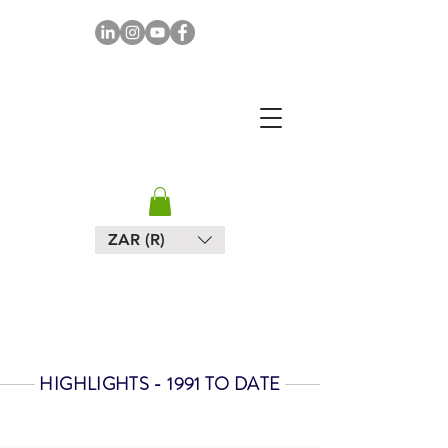
MAPULA
EMBROIDERIES
SOUTH AFRICA
ZAR (R)
HIGHLIGHTS - 1991 TO DATE