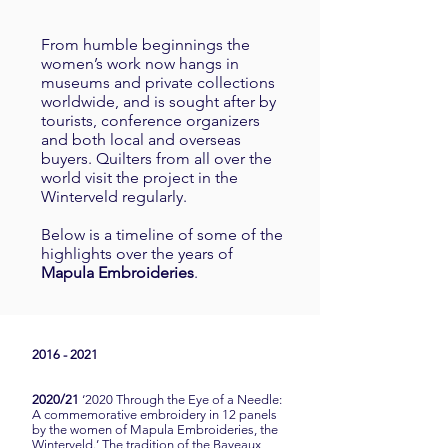
From humble beginnings the
women’s work now hangs in
museums and private collections
worldwide, and is sought after by
tourists, conference organizers
and both local and overseas
buyers. Quilters from all over the
world visit the project in the
Winterveld regularly.
Below is a timeline of some of the
highlights over the years of
Mapula
Embroideries
.
2016 - 2021
2020/21
‘2020 Through the Eye of a Needle:
A commemorative embroidery in 12 panels
by the women of Mapula Embroideries, the
Winterveld.’ The tradition of the Bayeaux