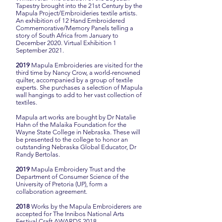
Tapestry brought into the 21st Century by the
Mapula Project/Embroideries textile artists.
An exhibition of 12 Hand Embroidered
Commemorative/Memory Panels telling a
story of South Africa from January to
December 2020. Virtual Exhibition 1
September 2021.
2019
Mapula Embroideries are visited for the
third time by Nancy Crow, a world-renowned
quilter, accompanied by a group of textile
experts. She purchases a selection of Mapula
wall hangings to add to her vast collection of
textiles.
Mapula art works are bought by Dr Natalie
Hahn of the Malaika Foundation for the
Wayne State College in Nebraska. These will
be presented to the college to honor an
outstanding Nebraska Global Educator, Dr
Randy Bertolas.
2019
Mapula Embroidery Trust and the
Department of Consumer Science of the
University of Pretoria (UP), form a
collaboration agreement.
2018
Works by the Mapula Embroiderers are
accepted for The Innibos National Arts
Festival Craft AWARDS 2018.