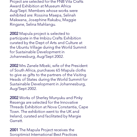
Project are selected for the FNB Vita Crafts
Award Exhibition at Museum Africa
Aug/Sept.
Members whose works were
exhibited are: Rossina Maepa, Selinah
Makwana, Josephine Rakubu, Maggie
Ringane, Selina Mahlangu.
2002
Mapula project is selected to
participate in the Imbizu Crafts Exhibition
curated by the Dept of Arts and Culture at
the Ubuntu Village during the World Summit
for Sustainable Development in
Johannesburg, Aug/Sept 2002.
2002
Mrs Zanele Mbeki, wife of the President
of South Africa, purchases 65 Mapula cloths
to give as gifts to the partners of the Visiting
Heads of States during the World Summit for
Sustainable Development in Johannesburg,
Aug/Sept 2002.
2002
Works of Sherley Munyuku and Pinky
Resenga are selected for the Innovative
Threads Exhibition at Nova Constantia, Cape
Town. The exhibition went to the UK and
Ireland, curated and facilitated by Margie
Garratt.
2001
The Mapula Project receives the
Soroptimist International Best Practices