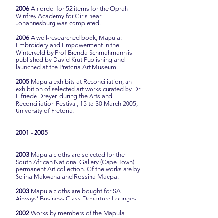
2006
An order for 52 items for the Oprah
Winfrey Academy for Girls near
Johannesburg was completed.
2006
A well-researched book, Mapula:
Embroidery and Empowerment in the
Winterveld by Prof Brenda Schmahmann is
published by David Krut Publishing and
launched at the Pretoria Art Museum.
2005
Mapula exhibits at Reconciliation, an
exhibition of selected art works curated by Dr
Elfriede Dreyer, during the Arts and
Reconciliation Festival, 15 to 30 March 2005,
University of Pretoria.
2001 - 2005
2003
Mapula cloths are selected for the
South African National Gallery (Cape Town)
permanent Art collection. Of the works are by
Selina Makwana and Rossina Maepa.
2003
Mapula cloths are bought for SA
Airways’ Business Class Departure Lounges.
2002
Works by members of the Mapula