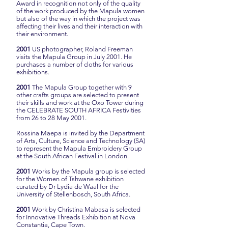
Award in recognition not only of the quality
of the work produced by the Mapula women
but also of the way in which the project was
affecting their lives and their interaction with
their environment.
2001
US photographer, Roland Freeman
visits the Mapula Group in July 2001. He
purchases a number of cloths for various
exhibitions.
2001
The Mapula Group together with 9
other crafts groups are selected to present
their skills and work at the Oxo Tower during
the CELEBRATE SOUTH AFRICA Festivities
from 26 to 28 May 2001.
Rossina Maepa is invited by the Department
of Arts, Culture, Science and Technology (SA)
to represent the Mapula Embroidery Group
at the South African Festival in London.
2001
Works by the Mapula group is selected
for the Women of Tshwane exhibition
curated by Dr Lydia de Waal for the
University of Stellenbosch, South Africa.
2001
Work by Christina Mabasa is selected
for Innovative Threads Exhibition at Nova
Constantia, Cape Town.