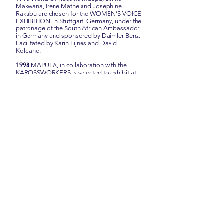
Makwana, Irene Mathe and Josephine
Rakubu are chosen for the WOMEN’S VOICE
EXHIBITION, in Stuttgart, Germany, under the
patronage of the South African Ambassador
in Germany and sponsored by Daimler Benz.
Facilitated by Karin Lijnes and David
Koloane.
1998
MAPULA, in collaboration with the
KAROSSWORKERS is selected to exhibit at
the KLEIN KAROO KUNSTEFEES during
April 1998 in Oudtshoorn, South Africa.
1997
Mapula creates two groups. Both
groups market under the name of Mapula.
Group One is co-ordinated by Mrs Emily
Maluleke and Group Two is coordinated by
Mrs Rossina Maepa Approximately 80
women are members of the project.
1996
Mapula exhibits Embroidered
Impressions on the island of Naxos, Greece,
under the auspices of the Naxos Catholic
Centre. The exhibition is curated by Professor
Karin Skawran, Klaus Pfeiffer (Naxos) and
Janétje van der Merwe and officially opened
by the South African Ambassador to Greece,
His Excellency Mr Dawie Jacobs.
For this exhibition the group starts to