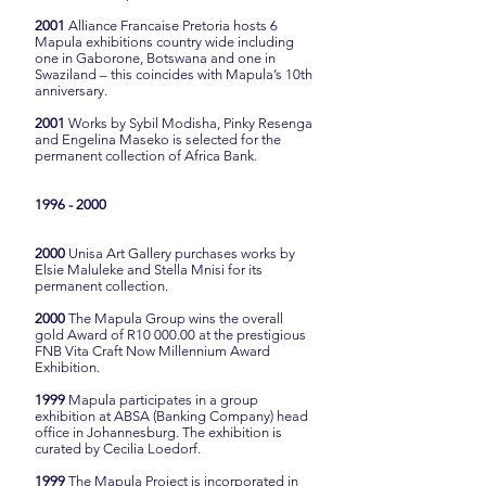
2001
Alliance Francaise Pretoria hosts 6
Mapula exhibitions country wide including
one in Gaborone, Botswana and one in
Swaziland – this coincides with Mapula’s 10th
anniversary.
2001
Works by Sybil Modisha, Pinky Resenga
and Engelina Maseko is selected for the
permanent collection of Africa Bank.
1996 - 2000
2000
Unisa Art Gallery purchases works by
Elsie Maluleke and Stella Mnisi for its
permanent collection.
2000
The Mapula Group wins the overall
gold Award of R10 000.00 at the prestigious
FNB Vita Craft Now Millennium Award
Exhibition.
1999
Mapula participates in a group
exhibition at ABSA (Banking Company) head
office in Johannesburg. The exhibition is
curated by Cecilia Loedorf.
1999
The Mapula Project is incorporated in