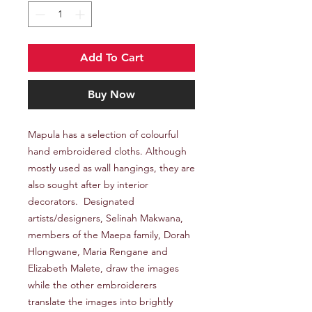
Add To Cart
Buy Now
Mapula has a selection of colourful
hand embroidered cloths. Although
mostly used as wall hangings, they are
also sought after by interior
decorators. Designated
artists/designers, Selinah Makwana,
members of the Maepa family, Dorah
Hlongwane, Maria Rengane and
Elizabeth Malete, draw the images
while the other embroiderers
translate the images into brightly