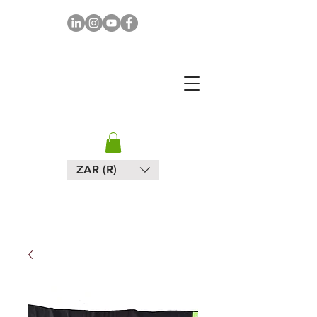
MAPULA
EMBROIDERIES
SOUTH AFRICA
ZAR (R)