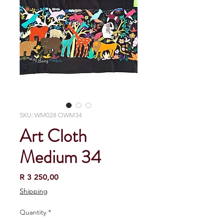
SKU: WM028 OWM34
Art Cloth
Medium 34
Price
R 3 250,00
Shipping
Quantity
*