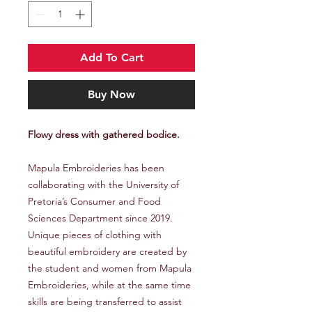
Add To Cart
Buy Now
Flowy dress with gathered bodice.
Mapula Embroideries has been
collaborating with the University of
Pretoria’s Consumer and Food
Sciences Department since 2019.
Unique pieces of clothing with
beautiful embroidery are created by
the student and women from Mapula
Embroideries, while at the same time
skills are being transferred to assist