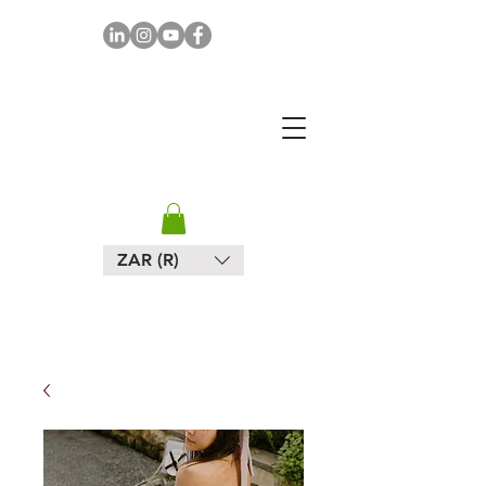
MAPULA
EMBROIDERIES
SOUTH AFRICA
ZAR (R)