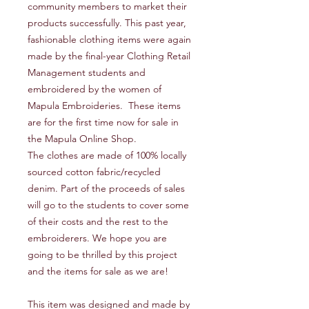
community members to market their
products successfully. This past year,
fashionable clothing items were again
made by the final-year Clothing Retail
Management students and
embroidered by the women of
Mapula Embroideries. These items
are for the first time now for sale in
the Mapula Online Shop.
The clothes are made of 100% locally
sourced cotton fabric/recycled
denim. Part of the proceeds of sales
will go to the students to cover some
of their costs and the rest to the
embroiderers. We hope you are
going to be thrilled by this project
and the items for sale as we are!
This item was designed and made by