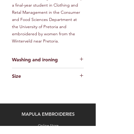
a final-year student in Clothing and
Retal Management in the Consumer
and Food Sciences Department at
the University of Pretoria and
embroidered by women from the
Winterveld near Pretoria.
Washing and ironing
The clothes are made of 100% locally
Size
sourced cotton fabric/recycled
denim. The embroidery is done in Elle
S-L
Crochet No. 5 thread, made in South
Africa from imported acrylic raw
material. It is washable. Iron face
down on a towel with a steam iron.
MAPULA EMBROIDERIES
Don’t use a very hot iron as the
thread is synthetic and can melt.
Online Store
Commissioned Art Cloths