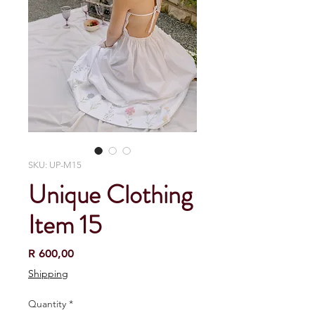
SKU: UP-M15
Unique Clothing
Item 15
Price
R 600,00
Shipping
Quantity
*