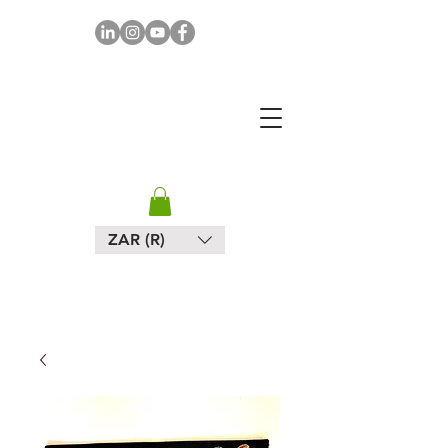
MAPULA
EMBROIDERIES
SOUTH AFRICA
ZAR (R)