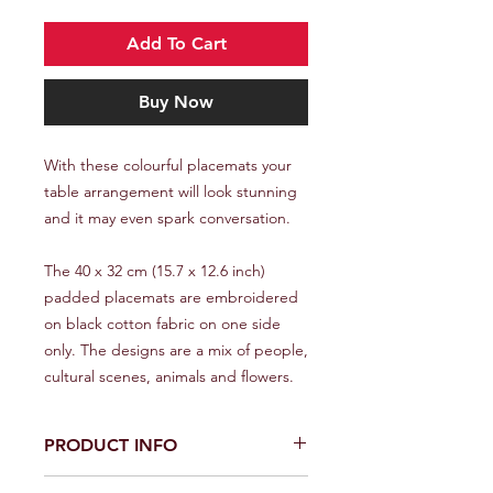
Add To Cart
Buy Now
With these colourful placemats your
table arrangement will look stunning
and it may even spark conversation.
The 40 x 32 cm (15.7 x 12.6 inch)
padded placemats are embroidered
on black cotton fabric on one side
only. The designs are a mix of people,
cultural scenes, animals and flowers.
PRODUCT INFO