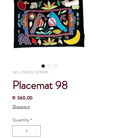
SKU: PM022 OPM98
Placemat 98
Price
R 360,00
Shipping
Quantity
*