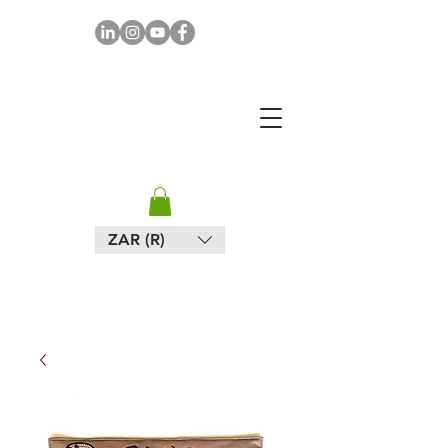
MAPULA
EMBROIDERIES
SOUTH AFRICA
ZAR (R)