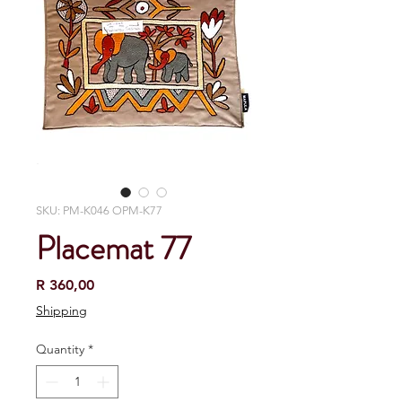
SKU: PM-K046 OPM-K77
Placemat 77
Price
R 360,00
Shipping
Quantity
*