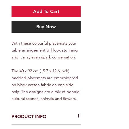
Add To Cart
Buy Now
With these colourful placemats your
table arrangement will look stunning
and it may even spark conversation.
The 40 x 32 cm (15.7 x 12.6 inch)
padded placemats are embroidered
on black cotton fabric on one side
only. The designs are a mix of people,
cultural scenes, animals and flowers.
PRODUCT INFO