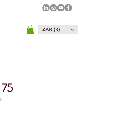
ZAR (R)
 75
5