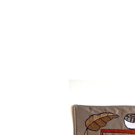
MAPULA
EMBROIDERIES
SOUTH AFRICA