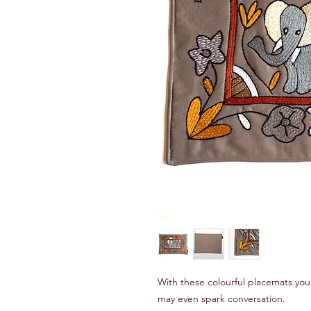
With these colourful placemats you
may even spark conversation.