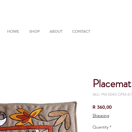
HOME
SHOP
ABOUT
CONTACT
Placemat
SKU: PM-K045 OPM-K7
Price
R 360,00
Shipping
Quantity
*