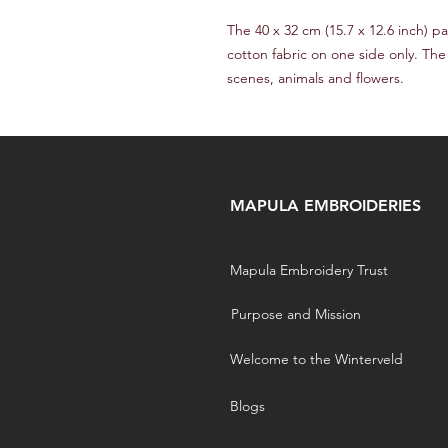
The 40 x 32 cm (15.7 x 12.6 inch)
cotton fabric on one side only. The
scenes, animals and flowers.
MAPULA EMBROIDERIES
Mapula Embroidery Trust
Purpose and Mission
Welcome to the Winterveld
Blogs