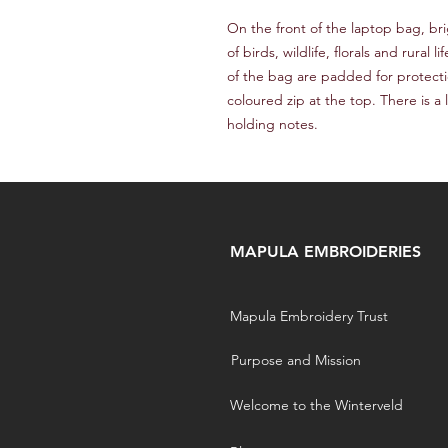
On the front of the laptop bag, b
of birds, wildlife, florals and rural 
of the bag are padded for protecti
coloured zip at the top. There is a
holding notes.
MAPULA EMBROIDERIES
Mapula Embroidery Trust
Purpose and Mission
Welcome to the Winterveld