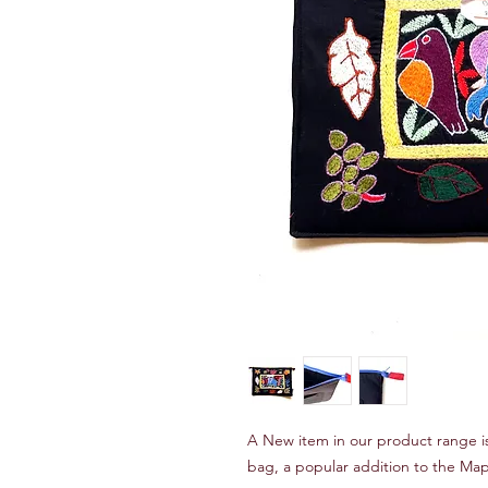
A New item in our product range is 
bag, a popular addition to the Ma