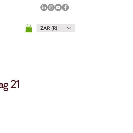
ZAR (R)
ag 21