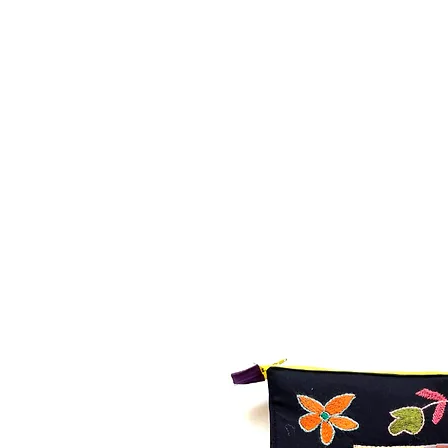
MAPULA
EMBROIDERIES
SOUTH AFRICA