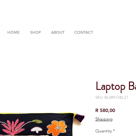
HOME
SHOP
ABOUT
CONTACT
Laptop B
SKU: BL089 OBL21
Price
R 580,00
Shipping
Quantity
*