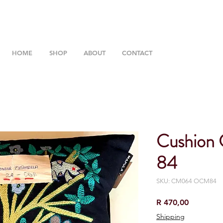
HOME
SHOP
ABOUT
CONTACT
Cushion
84
SKU: CM064 OCM84
Price
R 470,00
Shipping