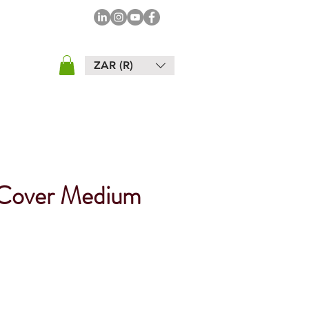
ZAR (R)
 Cover Medium