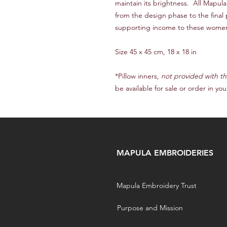
maintain its brightness. All Mapu
from the design phase to the final
supporting income to these wome
Size 45 x 45 cm, 18 x 18 in
*Pillow inners,
not provided with th
be available for sale or order in you
MAPULA EMBROIDERIES
Mapula Embroidery Trust
Purpose and Mission