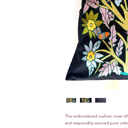
This embroidered cushion cover (th
and responsibly sourced pure cotto