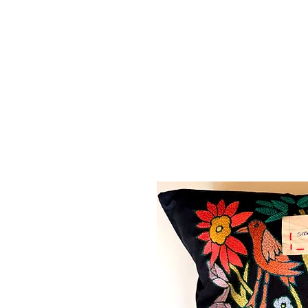
MAPULA
EMBROIDERIES
SOUTH AFRICA