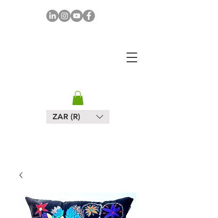
MAPULA
EMBROIDERIES
SOUTH AFRICA
ZAR (R)