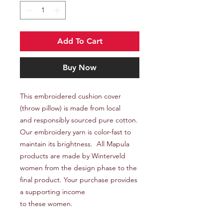
Add To Cart
Buy Now
This embroidered cushion cover
(throw pillow) is made from local
and responsibly sourced pure cotton.
Our embroidery yarn is color-fast to
maintain its brightness. All Mapula
products are made by Winterveld
women from the design phase to the
final product. Your purchase provides
a supporting income
to these women.