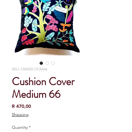
SKU: CM050 OCM66
Cushion Cover
Medium 66
Price
R 470,00
Shipping
Quantity
*