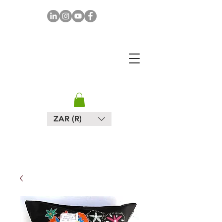
MAPULA
EMBROIDERIES
SOUTH AFRICA
ZAR (R)