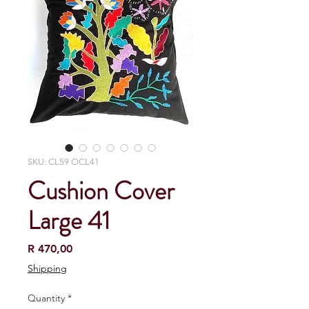
SKU: CL59 OCL41
Cushion Cover
Large 41
Price
R 470,00
Shipping
Quantity
*