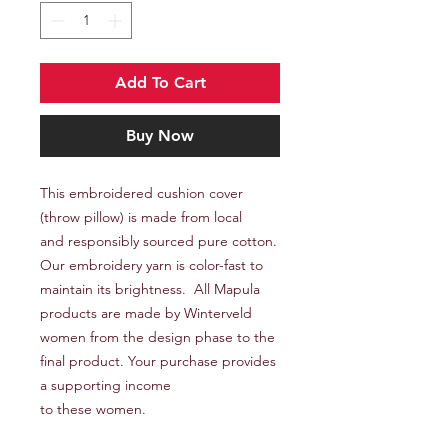
Add To Cart
Buy Now
This embroidered cushion cover
(throw pillow) is made from local
and responsibly sourced pure cotton.
Our embroidery yarn is color-fast to
maintain its brightness. All Mapula
products are made by Winterveld
women from the design phase to the
final product. Your purchase provides
a supporting income
to these women.