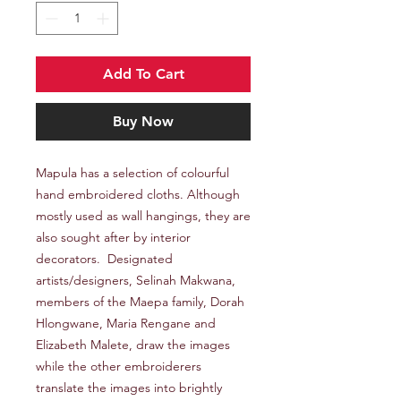
Add To Cart
Buy Now
Mapula has a selection of colourful
hand embroidered cloths. Although
mostly used as wall hangings, they are
also sought after by interior
decorators. Designated
artists/designers, Selinah Makwana,
members of the Maepa family, Dorah
Hlongwane, Maria Rengane and
Elizabeth Malete, draw the images
while the other embroiderers
translate the images into brightly