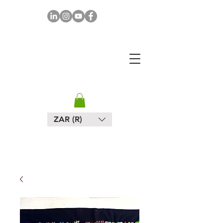
MAPULA
EMBROIDERIES
SOUTH AFRICA
ZAR (R)