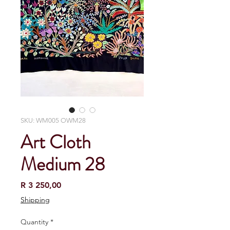
SKU: WM005 OWM28
Art Cloth
Medium 28
Price
R 3 250,00
Shipping
Quantity
*