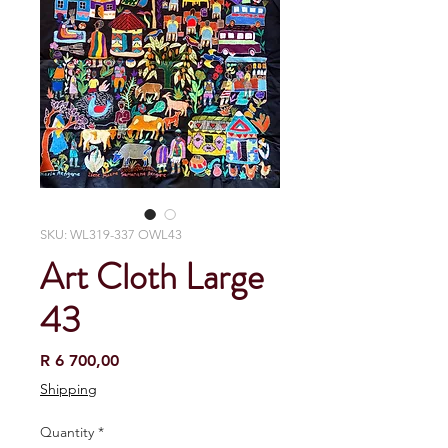
SKU: WL319-337 OWL43
Art Cloth Large
43
Price
R 6 700,00
Shipping
Quantity
*