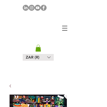
MAPULA
EMBROIDERIES
SOUTH AFRICA
ZAR (R)