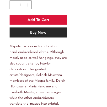
Add To Cart
Buy Now
Mapula has a selection of colourful
hand embroidered cloths. Although
mostly used as wall hangings, they are
also sought after by interior
decorators. Designated
artists/designers, Selinah Makwana,
members of the Maepa family, Dorah
Hlongwane, Maria Rengane and
Elizabeth Malete, draw the images
while the other embroiderers
translate the images into brightly