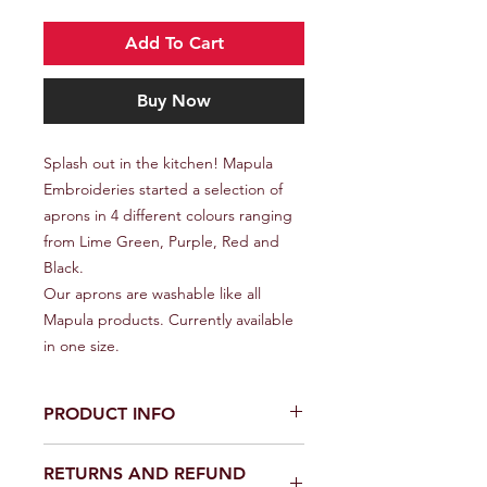
Add To Cart
Buy Now
Splash out in the kitchen! Mapula
Embroideries started a selection of
aprons in 4 different colours ranging
from Lime Green, Purple, Red and
Black.
Our aprons are washable like all
Mapula products. Currently available
in one size.
PRODUCT INFO
All Mapula products are made by
RETURNS AND REFUND
Winterveld women from the design