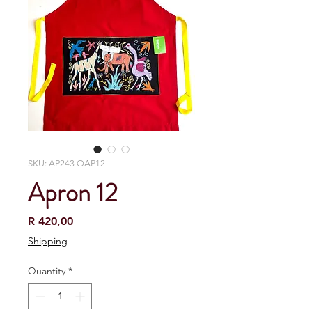
SKU: AP243 OAP12
Apron 12
Price
R 420,00
Shipping
Quantity
*