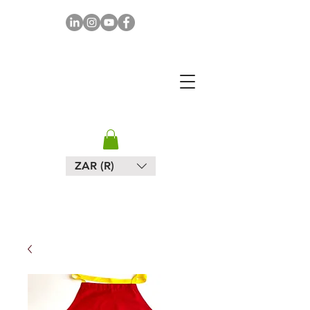
MAPULA
EMBROIDERIES
SOUTH AFRICA
ZAR (R)