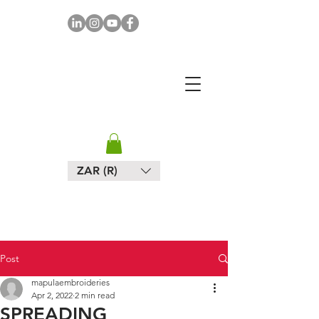
MAPULA
EMBROIDERIES
SOUTH AFRICA
ZAR (R)
Post
mapulaembroideries
Apr 2, 2022
2 min read
SPREADING