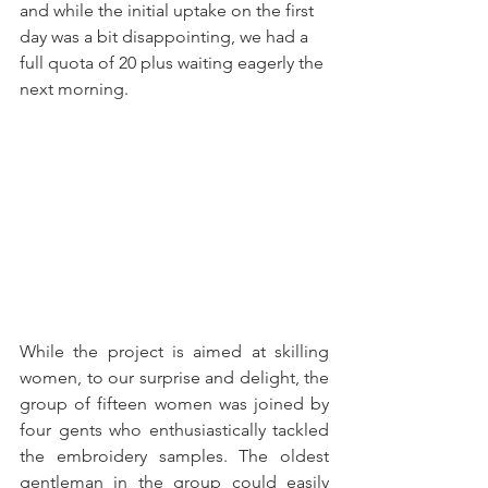
and while the initial uptake on the first 
day was a bit disappointing, we had a 
full quota of 20 plus waiting eagerly the 
next morning.     
While the project is aimed at skilling 
women, to our surprise and delight, the 
group of fifteen women was joined by 
four gents who enthusiastically tackled 
the embroidery samples. The oldest 
gentleman in the group could easily 