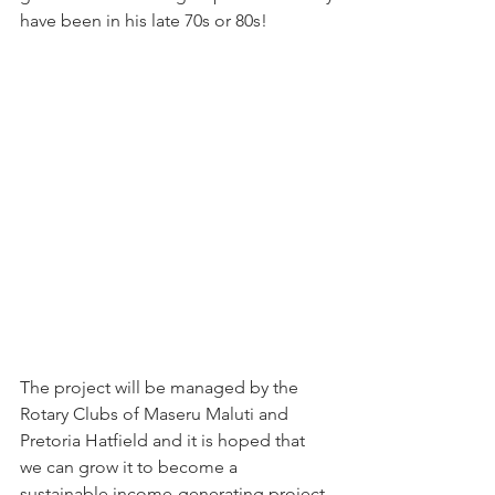
have been in his late 70s or 80s!
The project will be managed by the 
Rotary Clubs of Maseru Maluti and 
Pretoria Hatfield and it is hoped that 
we can grow it to become a 
sustainable income-generating project 