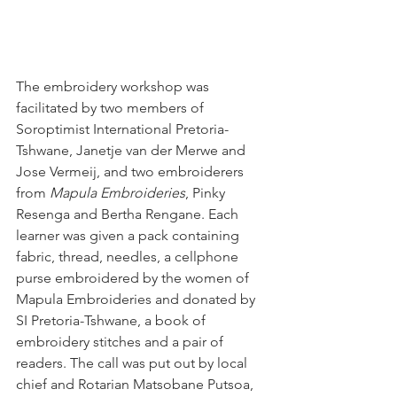
The embroidery workshop was 
facilitated by two members of 
Soroptimist International Pretoria-
Tshwane, Janetje van der Merwe and 
Jose Vermeij, and two embroiderers 
from 
Mapula Embroideries
, Pinky 
Resenga and Bertha Rengane. Each 
learner was given a pack containing 
fabric, thread, needles, a cellphone 
purse embroidered by the women of 
Mapula Embroideries and donated by 
SI Pretoria-Tshwane, a book of 
embroidery stitches and a pair of 
readers. The call was put out by local 
chief and Rotarian Matsobane Putsoa, 