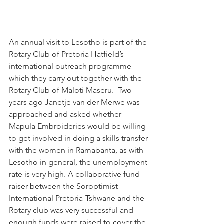
An annual visit to Lesotho is part of the 
Rotary Club of Pretoria Hatfield’s 
international outreach programme 
which they carry out together with the 
Rotary Club of Maloti Maseru.  Two 
years ago Janetje van der Merwe was 
approached and asked whether 
Mapula Embroideries would be willing 
to get involved in doing a skills transfer 
with the women in Ramabanta, as with 
Lesotho in general, the unemployment 
rate is very high. A collaborative fund 
raiser between the Soroptimist 
International Pretoria-Tshwane and the 
Rotary club was very successful and 
enough funds were raised to cover the 