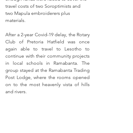
travel costs of two Soroptimists and 
two Mapula embroiderers plus 
materials.
After a 2-year Covid-19 delay, the Rotary 
Club of Pretoria Hatfield was once 
again able to travel to Lesotho to 
continue with their community projects 
in local schools in Ramabanta. The 
group stayed at the Ramabanta Trading 
Post Lodge, where the rooms opened 
on to the most heavenly vista of hills 
and rivers.