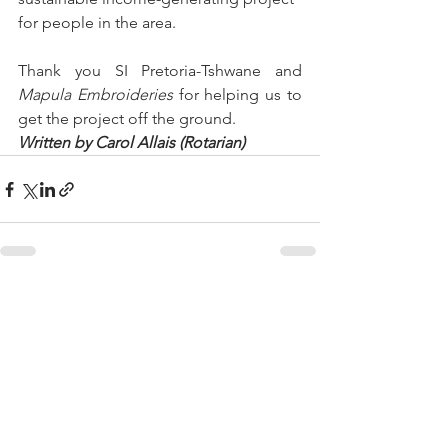
for people in the area.
Thank you SI Pretoria-Tshwane and 
Mapula Embroideries
 for helping us to 
get the project off the ground. 
Written by Carol Allais (Rotarian)
See All
Recent Posts