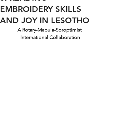
EMBROIDERY SKILLS
AND JOY IN LESOTHO
A Rotary-Mapula-Soroptimist 
International Collaboration