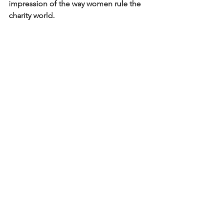
impression of the way women rule the 
charity world.