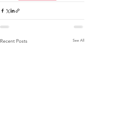
See All
Recent Posts