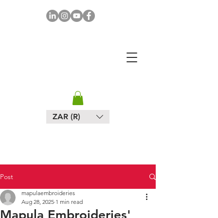
MAPULA
EMBROIDERIES
SOUTH AFRICA
ZAR (R)
Post
mapulaembroideries
Aug 28, 2025
1 min read
Mapula Embroideries'