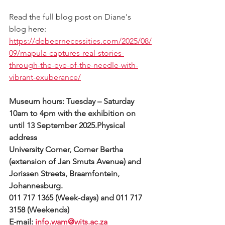
Read the full blog post on Diane's 
blog here: 
https://debeernecessities.com/2025/08/
09/mapula-captures-real-stories-
through-the-eye-of-the-needle-with-
vibrant-exuberance/
Museum hours: Tuesday – Saturday 
10am to 4pm with the exhibition on 
until 13 September 2025.Physical 
address
University Corner, Corner Bertha 
(extension of Jan Smuts Avenue) and 
Jorissen Streets, Braamfontein, 
Johannesburg.
011 717 1365 (Week-days) and 011 717 
3158 (Weekends)
E-mail: 
info.wam@wits.ac.za