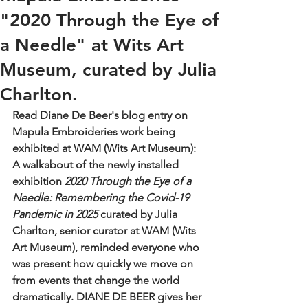
"2020 Through the Eye of
a Needle" at Wits Art
Museum, curated by Julia
Charlton.
Read Diane De Beer's blog entry on 
Mapula Embroideries work being 
exhibited at WAM (Wits Art Museum): 
A walkabout of the newly installed 
exhibition 
2020 Through the Eye of a 
Needle: Remembering the Covid-19 
Pandemic in 2025
 curated by Julia 
Charlton, senior curator at WAM (Wits 
Art Museum), reminded everyone who 
was present how quickly we move on 
from events that change the world 
dramatically. DIANE DE BEER gives her 