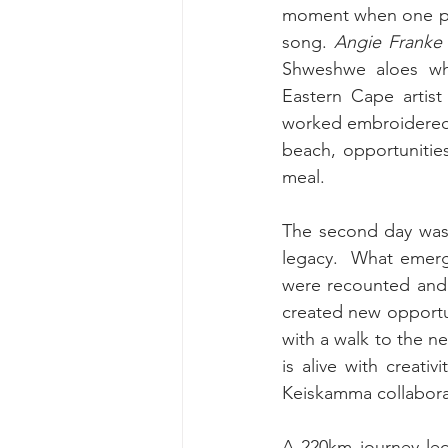
moment when one pai
song. 
Angie Franke
Shweshwe aloes whi
Eastern Cape artist
worked embroidered p
beach, opportunitie
meal.
The second day was d
legacy.  What emerge
were recounted and 
created new opportu
with a walk to the ne
is alive with creat
Keiskamma collabora
A 220km journey led