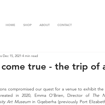
HOME
SHOP
ABOUT
CONTACT
es
Dec 15, 2021
4 min read
come true - the trip of 
ons compromised our quest for a venue to exhibit the 1
 created in 2020, Emma O’Brien, Director of 
The N
sity Art Museum
 in Gqeberha (previously Port Elizabet