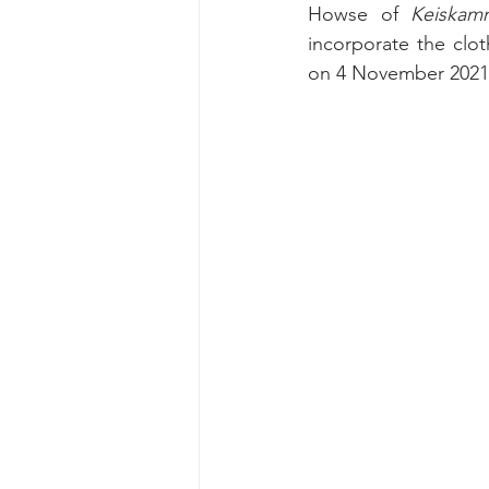
Howse of 
Keiskam
incorporate the cloth
on 4 November 2021 a