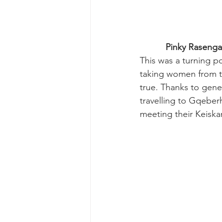
Pinky Rasenga 
This was a turning p
taking women from t
true. Thanks to gen
travelling to Gqeberh
meeting their Keisk