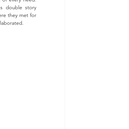
 double story 
re they met for 
llaborated.