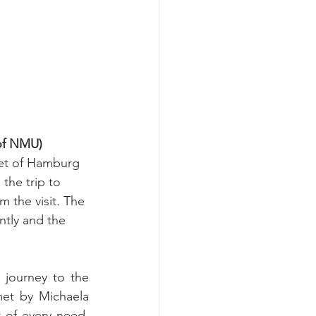
of NMU)
let of Hamburg 
the trip to 
 the visit. The 
tly and the 
ourney to the 
et by Michaela 
of every need. 