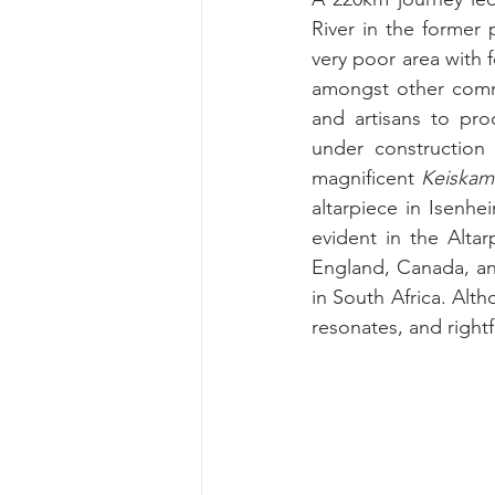
River in the former 
very poor area with f
amongst other commun
and artisans to pr
under construction 
magnificent 
Keiskam
altarpiece in Isenhe
evident in the Alta
England, Canada, an
in South Africa.
 Alth
resonates, and rightf