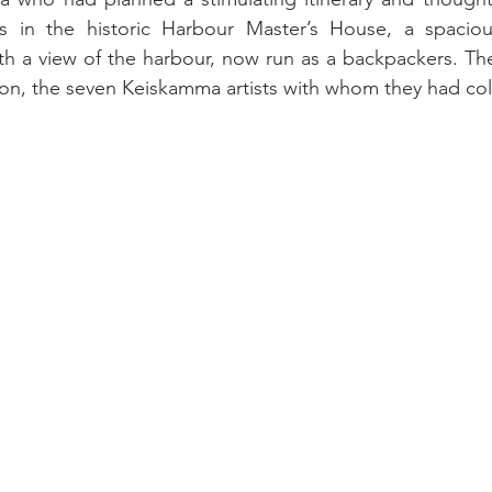
in the historic Harbour Master’s House, a spacious
ith a view of the harbour, now run as a backpackers. The
erson, the seven Keiskamma artists with whom they had co