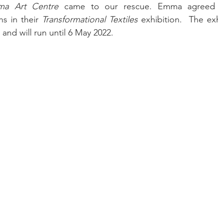
ma Art Centre
 came to our rescue. Emma agreed 
s in their 
Transformational Textiles
 exhibition.  
The exh
nd will run until 6 May 2022.