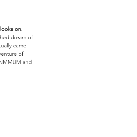
 looks on.
ched dream of 
ually came 
venture of 
 NMMUM and 