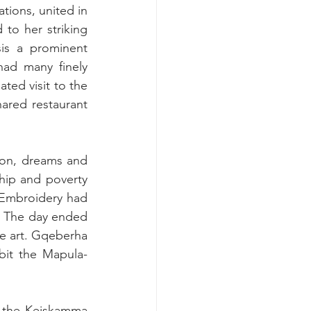
ions, united in 
 to her striking 
is a prominent 
ad many finely 
ed visit to the 
ared restaurant 
ion, dreams and 
hip and poverty 
Embroidery had 
 The day ended 
re art. Gqeberha 
ibit the Mapula-
 the Keiskamma 