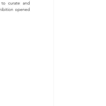
to curate and 
ibition opened 