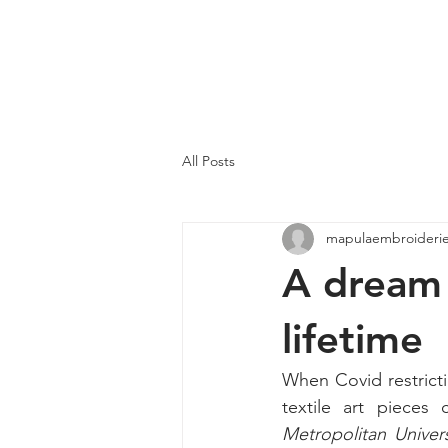
MAPULA
EMBROIDERIES
SOUTH AFRICA
All Posts
mapulaembroideri
A dream 
lifetime
When Covid restricti
textile art pieces
Metropolitan Univer