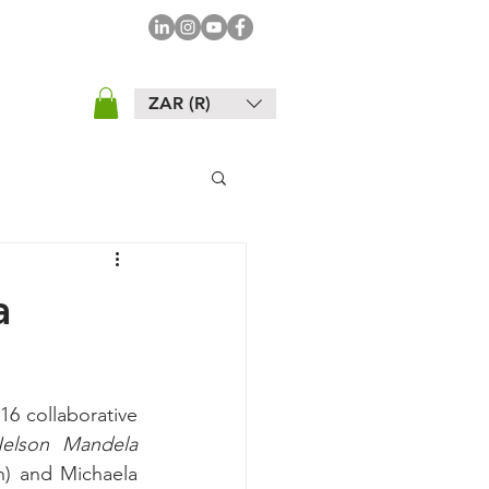
ZAR (R)
a
6 collaborative 
elson Mandela 
h) and Michaela 