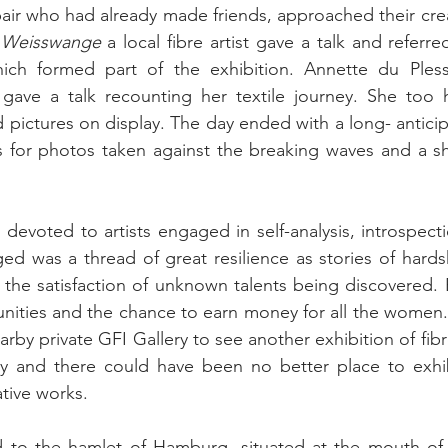
r who had already made friends, approached their creat
 Weisswange
 a local fibre artist gave a talk and referred
ch formed part of the exhibition. Annette du Pless
 gave a talk recounting her textile journey. She too h
ictures on display. The day ended with a long- anticipat
s for photos taken against the breaking waves and a sh
evoted to artists engaged in self-analysis, introspect
d was a thread of great resilience as stories of hards
the satisfaction of unknown talents being discovered. 
nities and the chance to earn money for all the women.
arby private GFI Gallery to see another exhibition of fib
ivity and there could have been no better place to exh
tive works.
 to the hamlet of Hamburg, situated at the mouth of