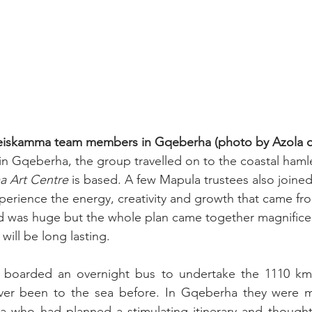
eiskamma team members in Gqeberha (photo by Azola 
in Gqeberha, the group travelled on to the coastal ham
 Art Centre
 is based. A few Mapula trustees also joined 
perience the energy, creativity and growth that came from
d was huge but the whole plan came together magnificen
ill be long lasting.
oarded an overnight bus to undertake the 1110 km j
ver been to the sea before. In Gqeberha they were m
who had planned a stimulating itinerary and thought 