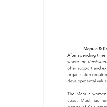
Mapula & K
After spending time 
where the 
Keiskamma
offer support and ex
organization require
developmental value w
The Mapula women b
coast. Most had ne
Howse of Keiskamma 