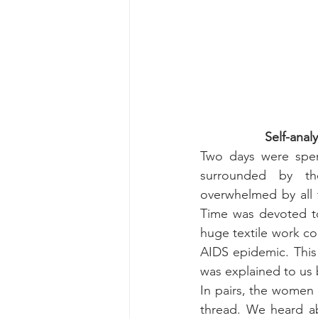
Self-anal
Two days were spen
surrounded by t
overwhelmed by all t
Time was devoted to
huge textile work co
AIDS epidemic. This
was explained to us 
In pairs, the women 
thread. We heard abo