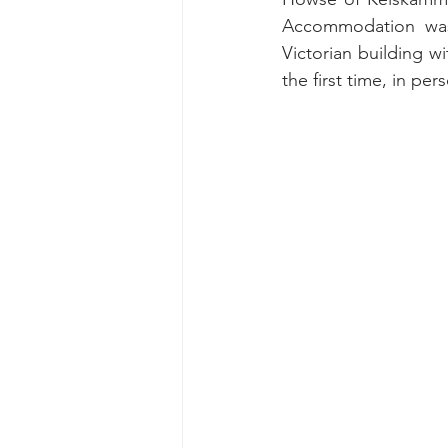
Accommodation was 
Victorian building w
the first time, in p