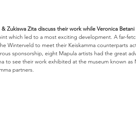
& Zukiswa Zita discuss their work while Veronica Betani
oint which led to a most exciting development. A far-fet
he Winterveld to meet their Keiskamma counterparts act
erous sponsorship, e
ight Mapula artists had the great ad
a to see their work exhibited at 
the museum known as
amma partners. 