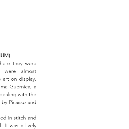
MMUM)
here they were 
ts were almost 
art on display. 
ma Guernica, a 
ealing with the 
 by Picasso and 
d in stitch and 
It was a lively 