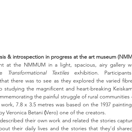
ysis & introspection in progress at the art museum (N
t at the NMMUM in a light, spacious, airy gallery w
he 
Transformational Textiles
 exhibition. Participan
hat there was to see as they explored the varied fibre 
 studying the magnificent and heart-breaking Keiskam
mmemorating the painful struggle of rural communities d
 work, 7.8 x 3.5 metres was
 based on the 1937 painting
by 
Veronica Betani
 (
Vero) one of the creators. 
described their own work and related the stories capture
ut their daily lives and the stories that they’d shared. 