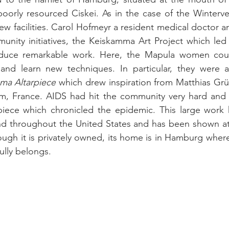
poorly resourced Ciskei. As in the case of the Winterveld
ew facilities. Carol Hofmeyr a resident medical doctor and
ity initiatives, the Keiskamma Art Project which led th
oduce remarkable work. Here, the Mapula women coul
and learn new techniques. In particular, they were a
ma Altarpiece
 which drew inspiration from Matthias Grü
im, France. 
AIDS had hit the community very hard and 
rpiece which chronicled the epidemic. 
This large work h
d throughout the United States and has been shown at 
ough it is privately owned, its home is in Hamburg where 
ully belongs.