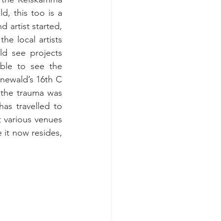
, this too is a 
 artist started, 
e local artists 
d see projects 
ble to see the 
newald’s 16th C 
the trauma was 
as travelled to 
various venues 
it now resides, 