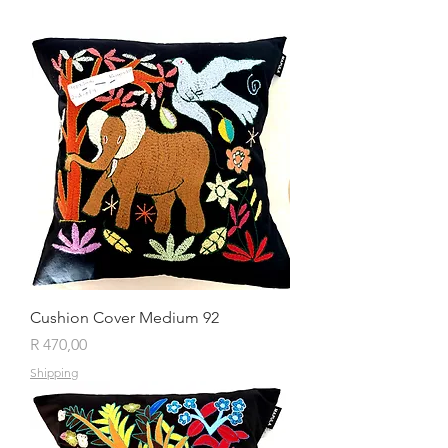
Cushion Cover Medium 92
Price
R 470,00
Shipping