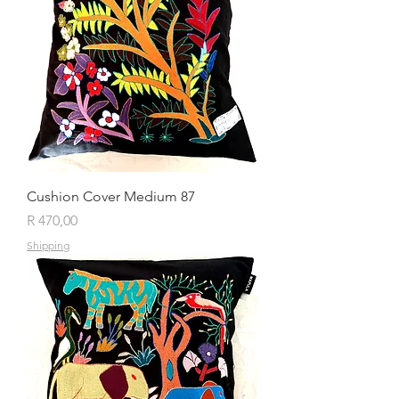
Cushion Cover Medium 87
Price
R 470,00
Shipping