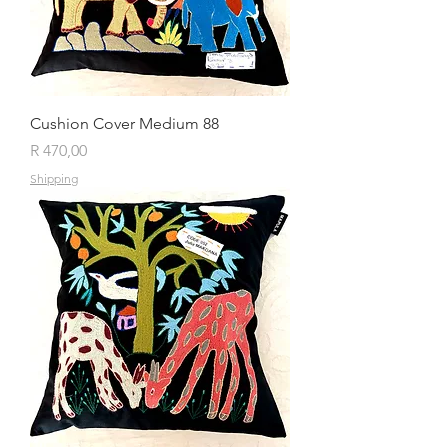
Cushion Cover Medium 88
Price
R 470,00
Shipping