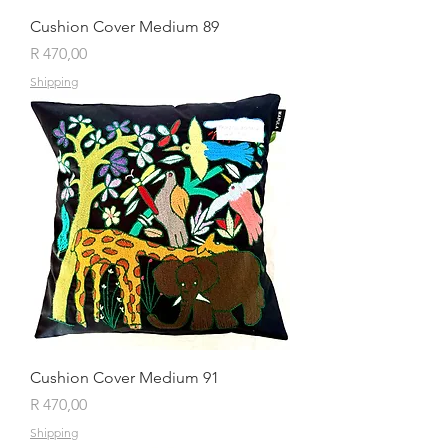
Cushion Cover Medium 89
Price
R 470,00
Shipping
Cushion Cover Medium 91
Price
R 470,00
Shipping