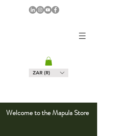
MAPULA
EMBROIDERIES
SOUTH AFRICA
ZAR (R)
Welcome to the Mapula Store