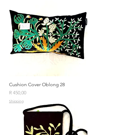
Cushion Cover Oblong 28
Price
R 450,00
Shipping