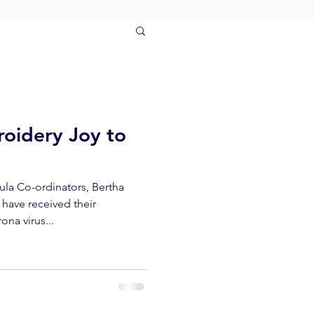
oidery Joy to
la Co-ordinators, Bertha
have received their
ona virus...