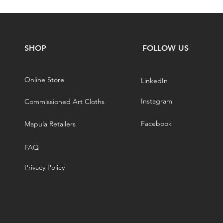
SHOP
FOLLOW US
Online Store
LinkedIn
Instagram
Commissioned Art Cloths
Facebook
Mapula Retailers
FAQ
Privacy Policy