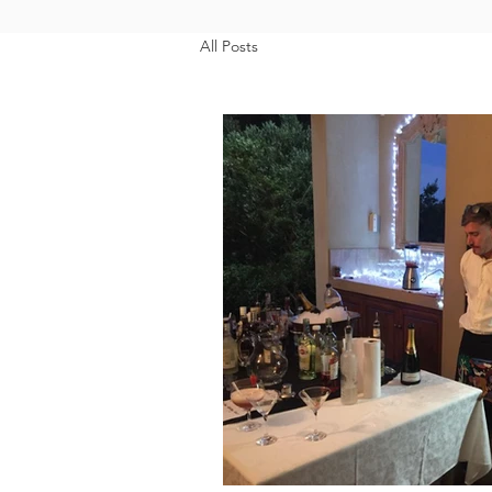
All Posts