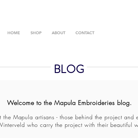
HOME
SHOP
ABOUT
CONTACT
BLOG
Welcome to the Mapula Embroideries blog.
 the Mapula artisans - those behind the project and 
Winterveld who carry the project with their beautiful