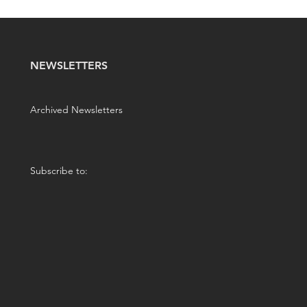
NEWSLETTERS
Archived Newsletters
Subscribe to: