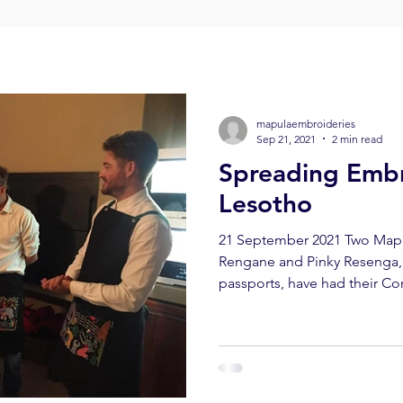
mapulaembroideries
Sep 21, 2021
2 min read
Spreading Embr
Lesotho
21 September 2021 Two Mapu
Rengane and Pinky Resenga, 
passports, have had their Cor