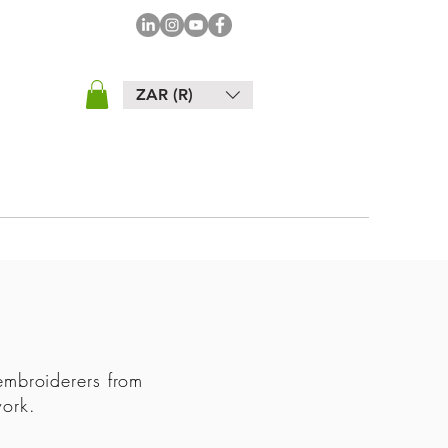
ZAR (R)
embroiderers from
 work.