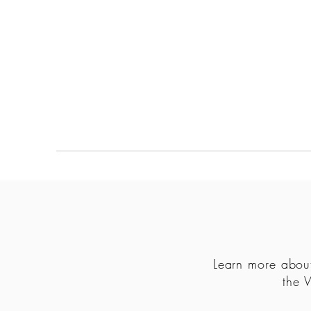
MAPULA
EMBROIDERIES
SOUTH AFRICA
Learn more about
the 