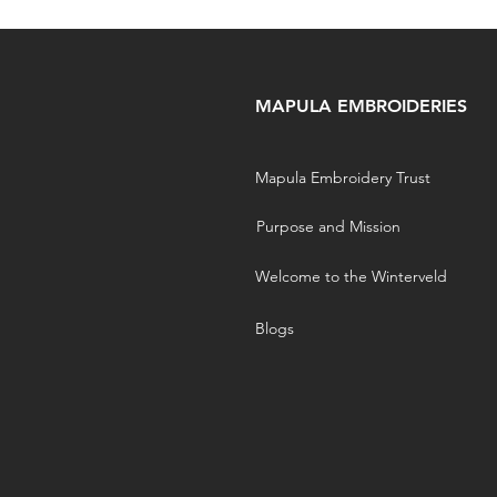
MAPULA EMBROIDERIES
Mapula Embroidery Trust
Purpose and Mission
Welcome to the Winterveld
Blogs