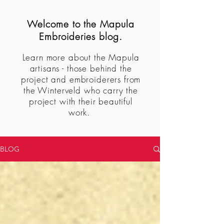
Welcome to the Mapula
Embroideries blog.
Learn more about the Mapula
artisans - those behind the
project and embroiderers from
the Winterveld who carry the
project with their beautiful
work.
BLOG