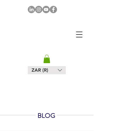
MAPULA
EMBROIDERIES
SOUTH AFRICA
ZAR (R)
BLOG