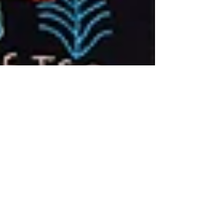
mapulaembroideries