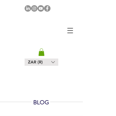
MAPULA
EMBROIDERIES
SOUTH AFRICA
ZAR (R)
BLOG